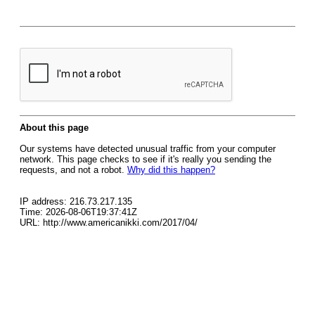
About this page
Our systems have detected unusual traffic from your computer
network. This page checks to see if it's really you sending the
requests, and not a robot.
Why did this happen?
IP address: 216.73.217.135
Time: 2026-08-06T19:37:41Z
URL: http://www.americanikki.com/2017/04/